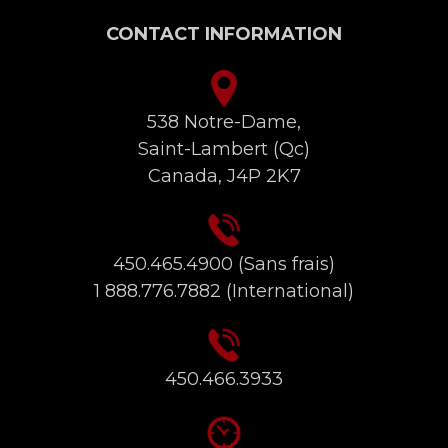
CONTACT INFORMATION
538 Notre-Dame,
Saint-Lambert (Qc)
Canada, J4P 2K7
450.465.4900
(Sans frais)
1 888.776.7882
(International)
450.466.3933