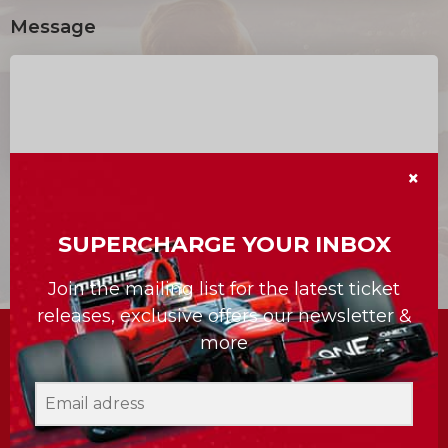
Message
×
SUPERCHARGE YOUR INBOX
Join the mailing list for the latest ticket
releases, exclusive offers our newsletter &
more
Subscribe to the newsletter