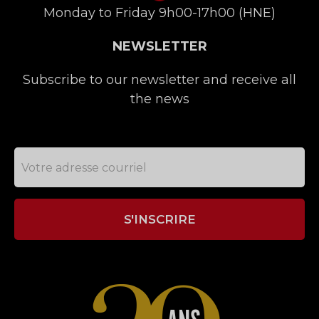
Monday to Friday 9h00-17h00 (HNE)
NEWSLETTER
Subscribe to our newsletter and receive all
the news