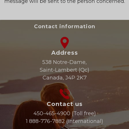
message will be sent to the person concerned.
Contact information
Address
538 Notre-Dame,
Saint-Lambert (Qc)
Canada, J4P 2K7
Contact us
450-465-4900
(Toll free)
1 888-776-7882
(International)