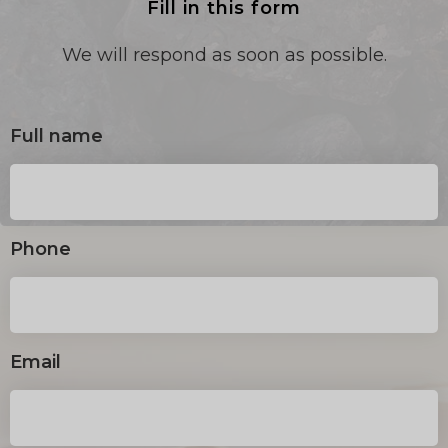
Fill in this form
We will respond as soon as possible.
Full name
Phone
Email