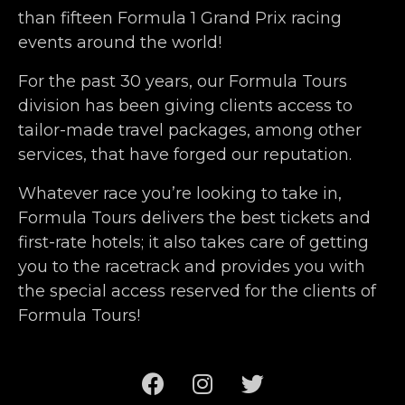
than fifteen Formula 1 Grand Prix racing
events around the world!
For the past 30 years, our Formula Tours
division has been giving clients access to
tailor-made travel packages, among other
services, that have forged our reputation.
Whatever race you’re looking to take in,
Formula Tours delivers the best tickets and
first-rate hotels; it also takes care of getting
you to the racetrack and provides you with
the special access reserved for the clients of
Formula Tours!