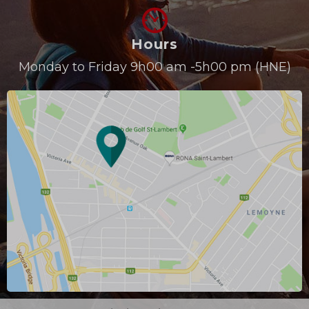
Hours
Monday to Friday 9h00 am -5h00 pm (HNE)