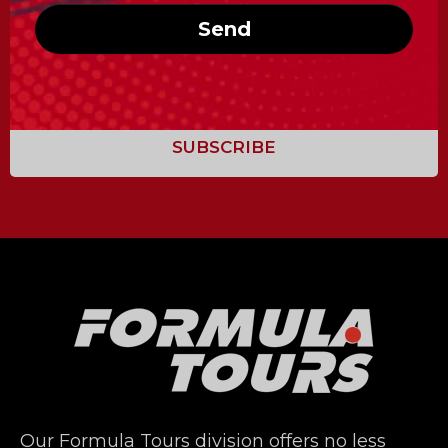
Send
Our Formula Tours division offers no less