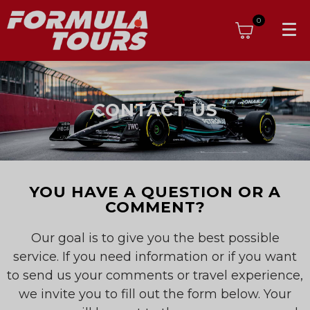
0
CONTACT US
YOU HAVE A QUESTION OR A
COMMENT?
Our goal is to give you the best possible
service. If you need information or if you want
to send us your comments or travel experience,
we invite you to fill out the form below. Your