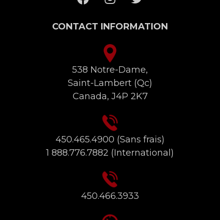
CONTACT INFORMATION
538 Notre-Dame,
Saint-Lambert (Qc)
Canada, J4P 2K7
450.465.4900
(Sans frais)
1 888.776.7882
(International)
450.466.3933