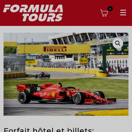
0
Forfait hôtel et billets: