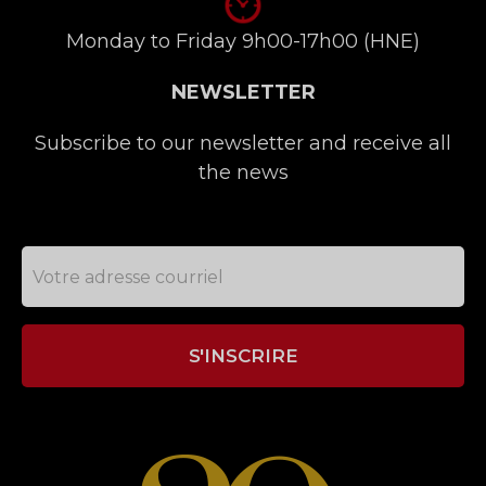
Monday to Friday 9h00-17h00 (HNE)
NEWSLETTER
Subscribe to our newsletter and receive all
the news