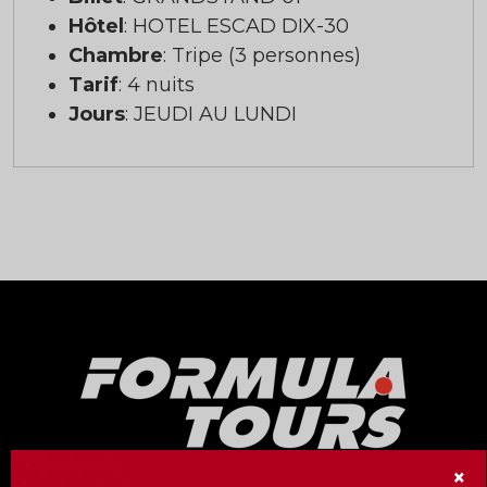
Hôtel
: HOTEL ESCAD DIX-30
Chambre
: Tripe (3 personnes)
Tarif
: 4 nuits
Jours
: JEUDI AU LUNDI
×