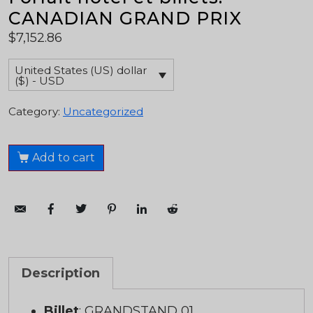
CANADIAN GRAND PRIX
$
7,152.86
United States (US) dollar
($) - USD
Category:
Uncategorized
Add to cart
Description
Billet
: GRANDSTAND 01