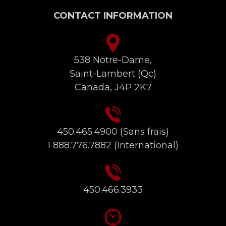
CONTACT INFORMATION
538 Notre-Dame,
Saint-Lambert (Qc)
Canada, J4P 2K7
450.465.4900
(Sans frais)
1 888.776.7882
(International)
450.466.3933