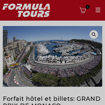
0
Forfait hôtel et billets: GRAND