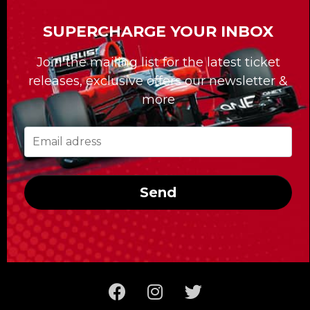
than fifteen Formula 1 Grand Prix racing
SUPERCHARGE YOUR INBOX
events around the world!
For the past 30 years, our Formula Tours
Join the mailing list for the latest ticket
division has been giving clients access to
releases, exclusive offers our newsletter &
tailor-made travel packages, among other
more
services, that have forged our reputation.
Whatever race you’re looking to take in,
Formula Tours delivers the best tickets and
first-rate hotels; it also takes care of getting
Send
you to the racetrack and provides you with
the special access reserved for the clients of
Formula Tours!