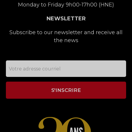
Monday to Friday 9h00-17h00 (HNE)
NEWSLETTER
Subscribe to our newsletter and receive all
the news