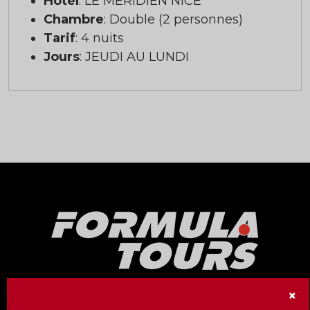
Hôtel
: LE MERIDIEN NICE
Chambre
: Double (2 personnes)
Tarif
: 4 nuits
Jours
: JEUDI AU LUNDI
×
Our Formula Tours division offers no less