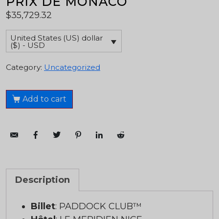
PRIX DE MONACO
$
35,729.32
United States (US) dollar
($) - USD
Category:
Uncategorized
Add to cart
Description
Billet
: PADDOCK CLUB™