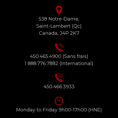
538 Notre-Dame,
Saint-Lambert (Qc)
Canada, J4P 2K7
450.465.4900
(Sans frais)
1 888.776.7882
(International)
450.466.3933
Monday to Friday 9h00-17h00 (HNE)