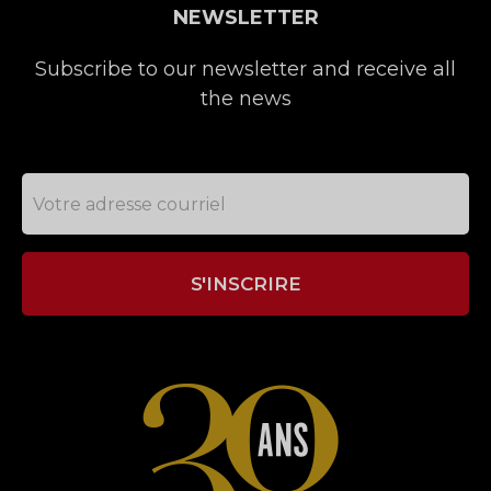
NEWSLETTER
Subscribe to our newsletter and receive all
the news