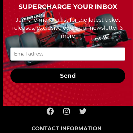
SUPERCHARGE YOUR INBOX
For the past 30 years, our Formula Tours
Join the mailing list for the latest ticket
division has been giving clients access to
releases, exclusive offers our newsletter &
tailor-made travel packages, among other
more
services, that have forged our reputation.
Whatever race you’re looking to take in,
Formula Tours delivers the best tickets and
first-rate hotels; it also takes care of getting
you to the racetrack and provides you with
Send
the special access reserved for the clients of
Formula Tours!
CONTACT INFORMATION