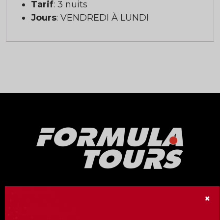
Tarif
: 3 nuits
Jours
: VENDREDI À LUNDI
Our Formula Tours division offers no less
×
than fifteen Formula 1 Grand Prix racing
events around the world!