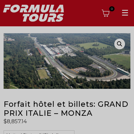
0
Forfait hôtel et billets: GRAND
PRIX ITALIE – MONZA
$
8,857.14