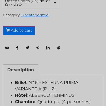
United States (US) dollar
($) - USD
Category:
Uncategorized
Add to cart
Description
Billet
: N° 8 – ESTERNA PRIMA
VARIANTE A (P – Z)
Hôtel
: ALBERGO TERMINUS
Chambre
: Quadruple (4 personnes)